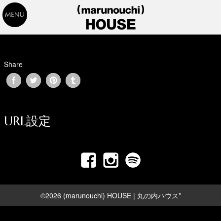
Share
URL設定
©2026 (marunouchi) HOUSE | 丸の内ハウス*